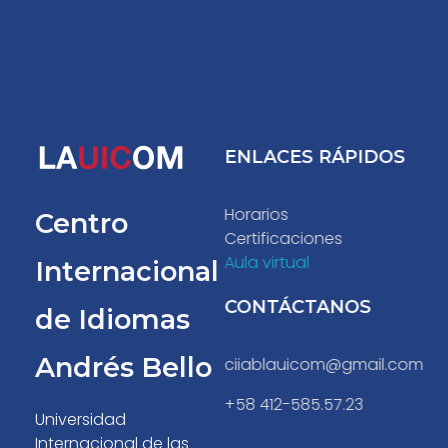
ENLACES RÁPIDOS
Centro Internacional de Idiomas Andres Bello
C.I.I.A.B.
Horarios
Centro
Certificaciones
Aula virtual
Internacional
CONTÁCTANOS
de Idiomas
Andrés Bello
ciiablauicom@gmail.com
+58 412-585.57.23
Universidad
Internacional de las