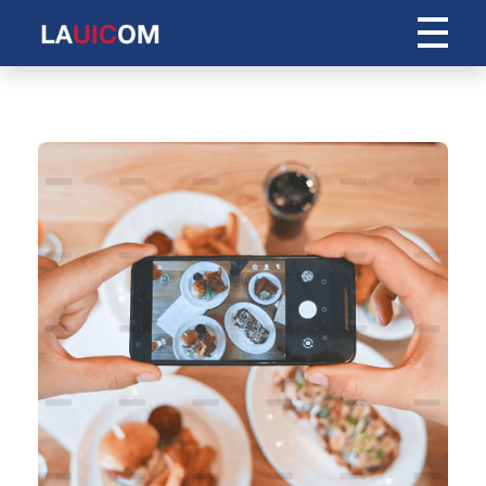
Centro Internacional de Idiomas Andres Bello
C.I.I.A.B.