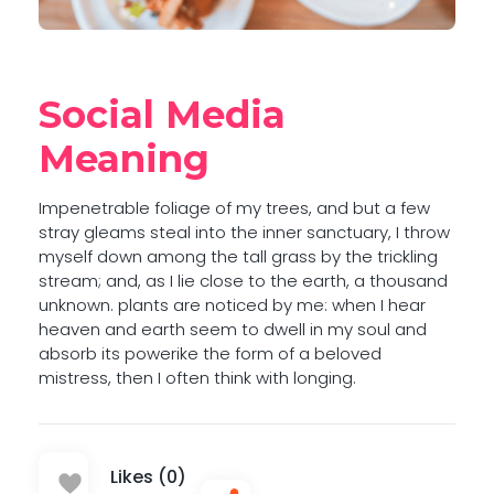
Social Media
Meaning
Impenetrable foliage of my trees, and but a few
stray gleams steal into the inner sanctuary, I throw
myself down among the tall grass by the trickling
stream; and, as I lie close to the earth, a thousand
unknown. plants are noticed by me: when I hear
heaven and earth seem to dwell in my soul and
absorb its powerike the form of a beloved
mistress, then I often think with longing.
Likes (0)