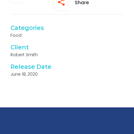
Share
Categories
Food
Client
Robert Smith
Release Date
June 18, 2020